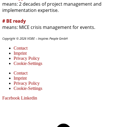
means: 2 decades of project management and
implementation expertise.
# BE ready
means: MICE crisis management for events.
Copyright © 2026 VOBE – Inspires People GmbH
Contact
Imprint
Privacy Policy
Cookie-Settings
Contact
Imprint
Privacy Policy
Cookie-Settings
Facebook
Linkedin