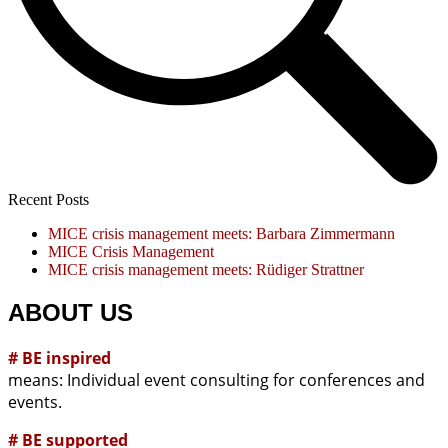
Recent Posts
MICE crisis management meets: Barbara Zimmermann
MICE Crisis Management
MICE crisis management meets: Rüdiger Strattner
ABOUT US
# BE inspired
means: Individual event consulting for conferences and
events.
# BE supported