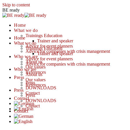
Skip to content
BE ready
Home
What we do
Trainings Education
Home
Trainer and speaker
What we do
Advice for event planners
Trainings Education
Advice for companies with crisis management
Trainer and speaker
Who we are
Advice for event planners
About us
Advice for companies with crisis management
Our values
Who we are
References
About us
Press
Our values
Press
References
DOWNLOADS
Press
Contact
Press
Contact
DOWNLOADS
Contact
Contact