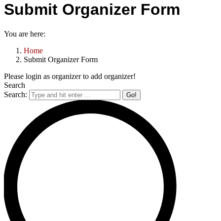
Submit Organizer Form
You are here:
Home
Submit Organizer Form
Please login as organizer to add organizer!
Search
Search: