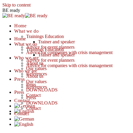
Skip to content
BE ready
Home
What we do
Trainings Education
Home
Trainer and speaker
What we do
Advice for event planners
Trainings Education
Advice for companies with crisis management
Trainer and speaker
Who we are
Advice for event planners
About us
Advice for companies with crisis management
Our values
Who we are
References
About us
Press
Our values
Press
References
DOWNLOADS
Press
Contact
Press
Contact
DOWNLOADS
Contact
Contact