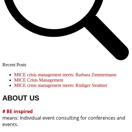
Recent Posts
MICE crisis management meets: Barbara Zimmermann
MICE Crisis Management
MICE crisis management meets: Rüdiger Strattner
ABOUT US
# BE inspired
means: Individual event consulting for conferences and
events.