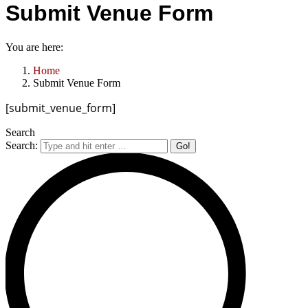
Submit Venue Form
You are here:
Home
Submit Venue Form
[submit_venue_form]
Search
Search: