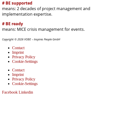
# BE supported
means: 2 decades of project management and
implementation expertise.
# BE ready
means: MICE crisis management for events.
Copyright © 2026 VOBE – Inspires People GmbH
Contact
Imprint
Privacy Policy
Cookie-Settings
Contact
Imprint
Privacy Policy
Cookie-Settings
Facebook
Linkedin