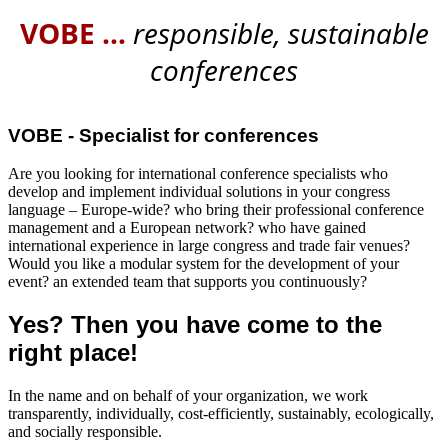
VOBE
…
responsible, sustainable
conferences
VOBE - Specialist for conferences
Are you looking for international conference specialists who
develop and implement individual solutions in your congress
language – Europe-wide? who bring their professional conference
management and a European network? who have gained
international experience in large congress and trade fair venues?
Would you like a modular system for the development of your
event? an extended team that supports you continuously?
Yes? Then you have come to the
right place!
In the name and on behalf of your organization, we work
transparently, individually, cost-efficiently, sustainably, ecologically,
and socially responsible.