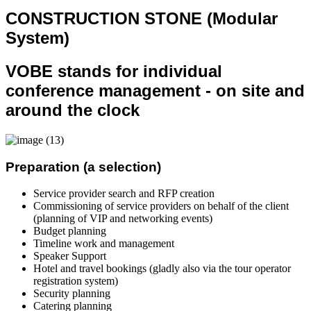
CONSTRUCTION STONE (Modular
System)
VOBE stands for individual
conference management - on site and
around the clock
Preparation (a selection)
Service provider search and RFP creation
Commissioning of service providers on behalf of the client
(planning of VIP and networking events)
Budget planning
Timeline work and management
Speaker Support
Hotel and travel bookings (gladly also via the tour operator
registration system)
Security planning
Catering planning