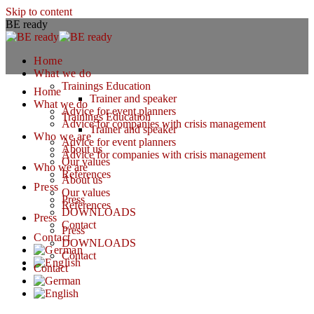
Skip to content
BE ready
Home
What we do
Trainings Education
Home
Trainer and speaker
What we do
Advice for event planners
Trainings Education
Advice for companies with crisis management
Trainer and speaker
Who we are
Advice for event planners
About us
Advice for companies with crisis management
Our values
Who we are
References
About us
Press
Our values
Press
References
DOWNLOADS
Press
Contact
Press
Contact
DOWNLOADS
Contact
Contact