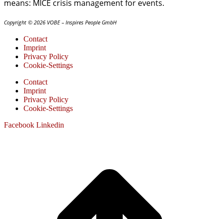
means: MICE crisis management for events.
Copyright © 2026 VOBE – Inspires People GmbH
Contact
Imprint
Privacy Policy
Cookie-Settings
Contact
Imprint
Privacy Policy
Cookie-Settings
Facebook
Linkedin