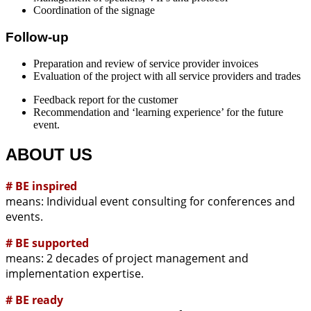
Coordination of the signage
Follow-up
Preparation and review of service provider invoices
Evaluation of the project with all service providers and trades
Feedback report for the customer
Recommendation and ‘learning experience’ for the future
event.
ABOUT US
# BE inspired
means: Individual event consulting for conferences and
events.
# BE supported
means: 2 decades of project management and
implementation expertise.
# BE ready