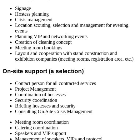
Signage
Hostess planning
Crisis management
Location scouting, selection and management for evening
events
Planning VIP and networking events
Creation of cleaning concept
Meeting room bookings
Layout and cooperation with stand construction and
exhibition companies (meeting rooms, registration area, etc.)
On-site support (a selection)
Contact person for all contracted services
Project Management
Coordination of hostesses
Security coordination
Briefing hostesses and security
Consulting On-Site Crisis Management
Meeting room coordination
Catering coordination
Speakers and VIP support
Management of speakers, VIPs and protocol