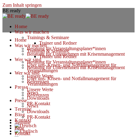
Zum Inhalt springen
BE ready
Home
Was wir machen
Trainings & Seminare
Home
Trainer und Redner
Was wir machen
Beratung für Veranstaltungsplaner*innen
Trainings & Seminare
Beratung für Unternehmen mit Krisenmanagement
Trainer und Redner
Wer wir sind
Beratung für Veranstaltungsplaner*innen
Über uns- Krisen- und Notfallmanagement für
Beratung für Unternehmen mit Krisenmanagement
Veranstaltungen
Wer wir sind
Unsere Werte
Über uns- Krisen- und Notfallmanagement für
Referenzen
Veranstaltungen
Presse
Unsere Werte
News
Referenzen
Downloads
Presse
PR-Kontakt
News
Termine
Downloads
Blog
PR-Kontakt
Kontakt
Termine
Blog
Kontakt