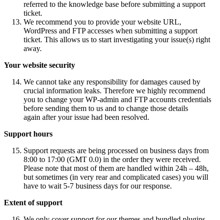
referred to the knowledge base before submitting a support
ticket.
We recommend you to provide your website URL,
WordPress and FTP accesses when submitting a support
ticket. This allows us to start investigating your issue(s) right
away.
Your website security
We cannot take any responsibility for damages caused by
crucial information leaks. Therefore we highly recommend
you to change your WP-admin and FTP accounts credentials
before sending them to us and to change those details
again after your issue had been resolved.
Support hours
Support requests are being processed on business days from
8:00 to 17:00 (GMT 0.0) in the order they were received.
Please note that most of them are handled within 24h – 48h,
but sometimes (in very rear and complicated cases) you will
have to wait 5-7 business days for our response.
Extent of support
We only cover support for our themes and bundled plugins