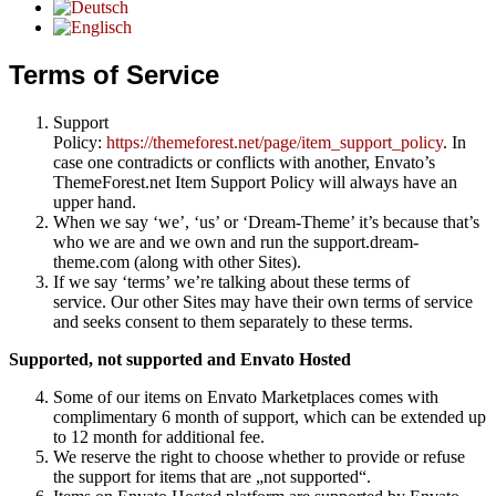
Terms of Service
Support
Policy:
https://themeforest.net/page/item_support_policy
. In
case one contradicts or conflicts with another, Envato’s
ThemeForest.net Item Support Policy will always have an
upper hand.
When we say ‘we’, ‘us’ or ‘Dream-Theme’ it’s because that’s
who we are and we own and run the support.dream-
theme.com (along with other Sites).
If we say ‘terms’ we’re talking about these terms of
service. Our other Sites may have their own terms of service
and seeks consent to them separately to these terms.
Supported, not supported and Envato Hosted
Some of our items on Envato Marketplaces comes with
complimentary 6 month of support, which can be extended up
to 12 month for additional fee.
We reserve the right to choose whether to provide or refuse
the support for items that are „not supported“.