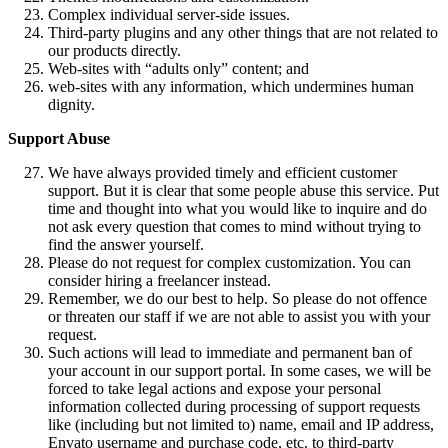
Complex individual server-side issues.
Third-party plugins and any other things that are not related to
our products directly.
Web-sites with “adults only” content; and
web-sites with any information, which undermines human
dignity.
Support Abuse
We have always provided timely and efficient customer
support. But it is clear that some people abuse this service. Put
time and thought into what you would like to inquire and do
not ask every question that comes to mind without trying to
find the answer yourself.
Please do not request for complex customization. You can
consider hiring a freelancer instead.
Remember, we do our best to help. So please do not offence
or threaten our staff if we are not able to assist you with your
request.
Such actions will lead to immediate and permanent ban of
your account in our support portal. In some cases, we will be
forced to take legal actions and expose your personal
information collected during processing of support requests
like (including but not limited to) name, email and IP address,
Envato username and purchase code, etc. to third-party