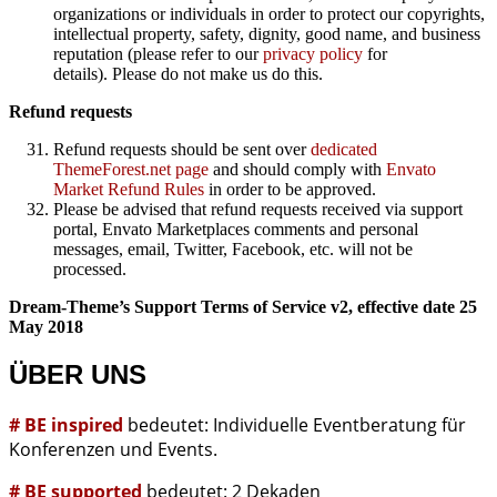
organizations or individuals in order to protect our copyrights,
intellectual property, safety, dignity, good name, and business
reputation (please refer to our
privacy policy
for
details). Please do not make us do this.
Refund requests
Refund requests should be sent over
dedicated
ThemeForest.net page
and should comply with
Envato
Market Refund Rules
in order to be approved.
Please be advised that refund requests received via support
portal, Envato Marketplaces comments and personal
messages, email, Twitter, Facebook, etc. will not be
processed.
Dream-Theme’s Support Terms of Service v2, effective date 25
May 2018
ÜBER UNS
# BE inspired
bedeutet: Individuelle Eventberatung für
Konferenzen und Events.
# BE supported
bedeutet: 2 Dekaden