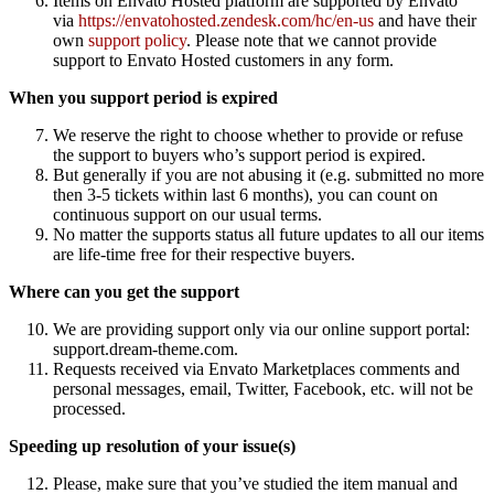
Items on Envato Hosted platform are supported by Envato
via
https://envatohosted.zendesk.com/hc/en-us
and have their
own
support policy
. Please note that we cannot provide
support to Envato Hosted customers in any form.
When you support period is expired
We reserve the right to choose whether to provide or refuse
the support to buyers who’s support period is expired.
But generally if you are not abusing it (e.g. submitted no more
then 3-5 tickets within last 6 months), you can count on
continuous support on our usual terms.
No matter the supports status all future updates to all our items
are life-time free for their respective buyers.
Where can you get the support
We are providing support only via our online support portal:
support.dream-theme.com.
Requests received via Envato Marketplaces comments and
personal messages, email, Twitter, Facebook, etc. will not be
processed.
Speeding up resolution of your issue(s)
Please, make sure that you’ve studied the item manual and