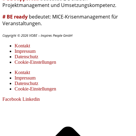
Projektmanagement und Umsetzungskompetenz.
# BE ready
bedeutet: MICE-Krisenmanagement für
Veranstaltungen.
Copyright © 2026 VOBE – Inspires People GmbH
Kontakt
Impressum
Datenschutz
Cookie-Einstellungen
Kontakt
Impressum
Datenschutz
Cookie-Einstellungen
Facebook
Linkedin