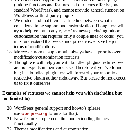
(unique functions and features that our items offer beyond
standard WordPress), and cannot provide general support on
WordPress or third-party plugins.
We understand that there is a fine line between what is
considered to be support and customization. Though we will
try to help you with any type of requests (including minor
customization that requires only a couple lines of code), you
must understand that we cannot provide extensive help in
terms of modifications.
Moreover, normal support will always have a priority over
modification/customization requests.
Though we will help you with bundled plugins features, we
are not experts in their codebase. Therefore if you’ve found a
bug in a bundled plugin, we will forward your report to a
respective plugin author right away. But please do not expect
us to fix it ourselves.
Examples of requests we cannot help you with (including but
not limited to)
WordPress general support and howto’s (please,
use
wordpress.org
forums for that).
New features implementation and extending themes
functionality.
Themes modifications and customization.